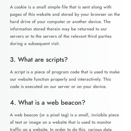
A cookie is a small simple file that is sent along with
pages of this website and stored by your browser on the
hard drive of your computer or another device. The
information stored therein may be returned to our
servers or to the servers of the relevant third parties
during a subsequent visit.
3. What are scripts?
A script is a piece of program code that is used to make
our website function properly and interactively. This
code is executed on our server or on your device.
4. What is a web beacon?
A web beacon (or a pixel tag) is a small, invisible piece
of text or image on a website that is used to monitor
traffic on a website. In order to do this, various data