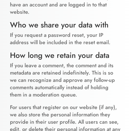
have an account and are logged in to that
website.
Who we share your data with
If you request a password reset, your IP
address will be included in the reset email.
How long we retain your data
If you leave a comment, the comment and its
metadata are retained indefinitely. This is so
we can recognize and approve any follow-up
comments automatically instead of holding
them in a moderation queue.
For users that register on our website (if any),
we also store the personal information they
provide in their user profile. All users can see,
edit, or delete their personal information at any