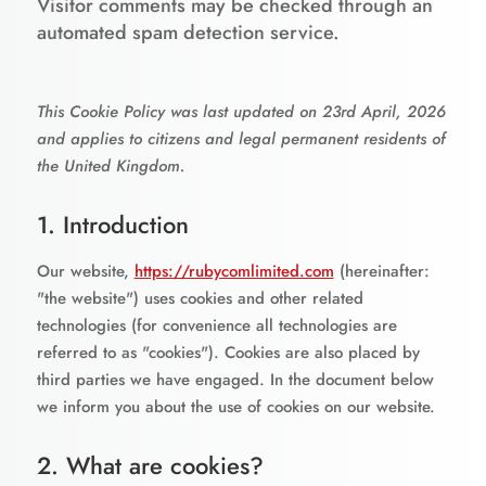
Visitor comments may be checked through an
automated spam detection service.
This Cookie Policy was last updated on 23rd April, 2026
and applies to citizens and legal permanent residents of
the United Kingdom.
1. Introduction
Our website,
https://rubycomlimited.com
(hereinafter:
"the website") uses cookies and other related
technologies (for convenience all technologies are
referred to as "cookies"). Cookies are also placed by
third parties we have engaged. In the document below
we inform you about the use of cookies on our website.
2. What are cookies?