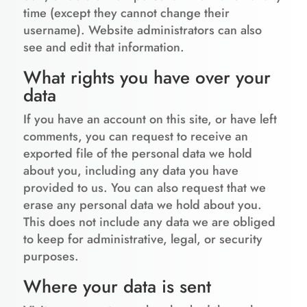
time (except they cannot change their
username). Website administrators can also
see and edit that information.
What rights you have over your
data
If you have an account on this site, or have left
comments, you can request to receive an
exported file of the personal data we hold
about you, including any data you have
provided to us. You can also request that we
erase any personal data we hold about you.
This does not include any data we are obliged
to keep for administrative, legal, or security
purposes.
Where your data is sent