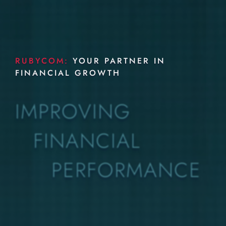
RUBYCOM:
YOUR PARTNER IN
FINANCIAL GROWTH
IMPROVING
FINANCIAL
PERFORMANCE