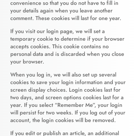
convenience so that you do not have to fill in
your details again when you leave another
comment. These cookies will last for one year.
If you visit our login page, we will set a
temporary cookie to determine if your browser
accepts cookies. This cookie contains no
personal data and is discarded when you close
your browser.
When you log in, we will also set up several
cookies to save your login information and your
screen display choices. Login cookies last for
two days, and screen options cookies last for a
year. If you select “Remember Me”, your login
will persist for two weeks. If you log out of your
account, the login cookies will be removed.
If you edit or publish an article, an additional