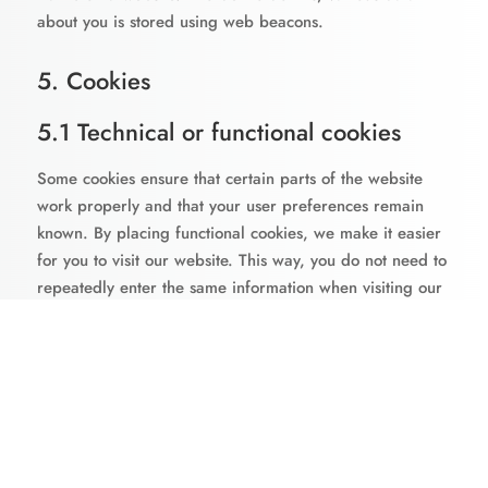
about you is stored using web beacons.
5. Cookies
5.1 Technical or functional cookies
Some cookies ensure that certain parts of the website
work properly and that your user preferences remain
known. By placing functional cookies, we make it easier
for you to visit our website. This way, you do not need to
repeatedly enter the same information when visiting our
website and, for example, the items remain in your
shopping cart until you have paid. We may place these
cookies without your consent.
5.2 Statistics cookies
We use statistics cookies to optimize the website