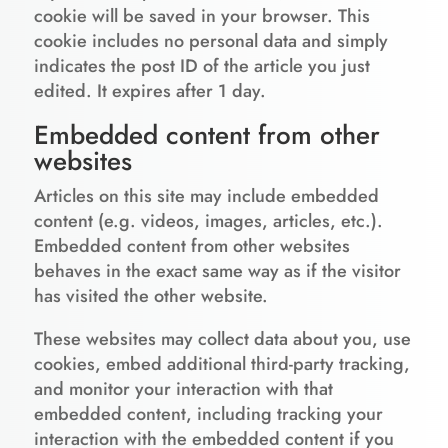
cookie will be saved in your browser. This
cookie includes no personal data and simply
indicates the post ID of the article you just
edited. It expires after 1 day.
Embedded content from other
websites
Articles on this site may include embedded
content (e.g. videos, images, articles, etc.).
Embedded content from other websites
behaves in the exact same way as if the visitor
has visited the other website.
These websites may collect data about you, use
cookies, embed additional third-party tracking,
and monitor your interaction with that
embedded content, including tracking your
interaction with the embedded content if you