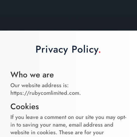
Privacy Policy
.
Who we are
Our website address is:
https://rubycomlimited.com.
Cookies
If you leave a comment on our site you may opt-
in to saving your name, email address and
website in cookies. These are for your